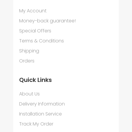
My Account
Money-back guarantee!
Special Offers
Terms & Conditions
Shipping
Orders
Quick Links
About Us
Delivery Information
Installation Service
Track My Order