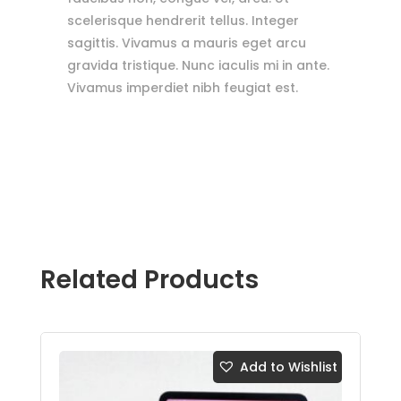
scelerisque hendrerit tellus. Integer
sagittis. Vivamus a mauris eget arcu
gravida tristique. Nunc iaculis mi in ante.
Vivamus imperdiet nibh feugiat est.
Related Products
Add to Wishlist