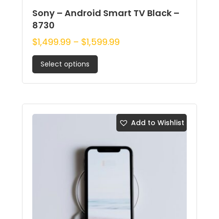
Sony – Android Smart TV Black –
8730
$
1,499.99
–
$
1,599.99
Select options
Add to Wishlist