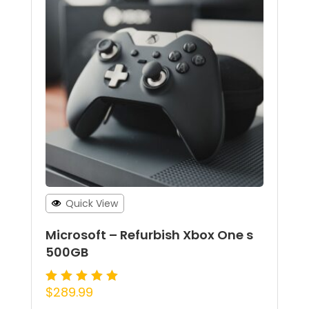
Quick View
Microsoft – Refurbish Xbox One s
500GB
$
289.99
Rated
5.00