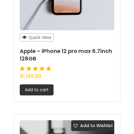
Quick View
Apple – iPhone 12 pro max 6.7inch
128GB
$
1,199.99
Rated
5.00
out of 5
Add to cart
Add to Wishlist