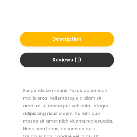
Description
Reviews (1)
Suspendisse mauris. Fusce accumsan
mollis eros. Pellentesque a diam sit
amet mi ullamcorper vehicula. Integer
adipiscing risus a sem. Nullam quis
massa sit amet nibh viverra malesuada.
Nunc sem lacus, accumsan quis,
faucibus non, congue vel, arcu. Ut