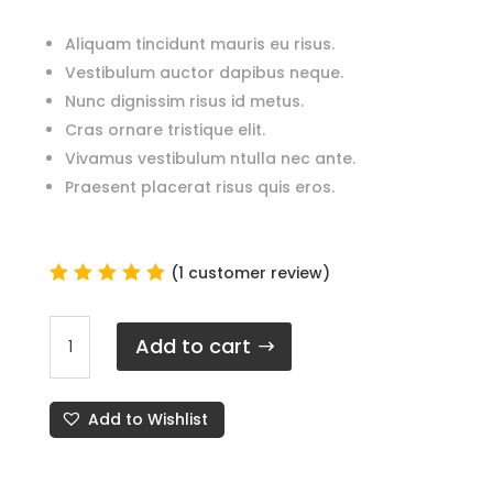
Aliquam tincidunt mauris eu risus.
Vestibulum auctor dapibus neque.
Nunc dignissim risus id metus.
Cras ornare tristique elit.
Vivamus vestibulum ntulla nec ante.
Praesent placerat risus quis eros.
(
1
customer review)
Rated
5.00
out
Apple
of 5
Add to cart
-
based
on
Wireless
custome
Airpods
r rating
Add to Wishlist
Series
1
quantity