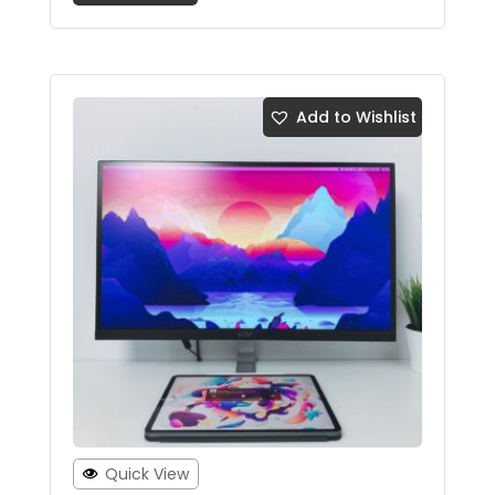
Add to Wishlist
Quick View