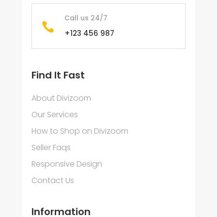
Call us 24/7

+123 456 987
Find It Fast
About Divizoom
Our Services
How to Shop on Divizoom
Seller Faqs
Responsive Design
Contact Us
Information