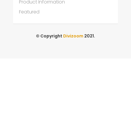
Product Information
Featured
© Copyright
Divizoom
2021.