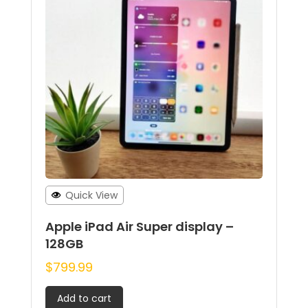
Quick View
Apple iPad Air Super display –
128GB
$
799.99
Add to cart