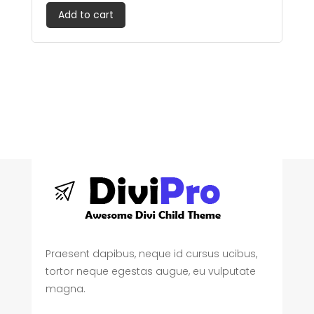
out of 5
Add to cart
Praesent dapibus, neque id cursus ucibus,
tortor neque egestas augue, eu vulputate
magna.