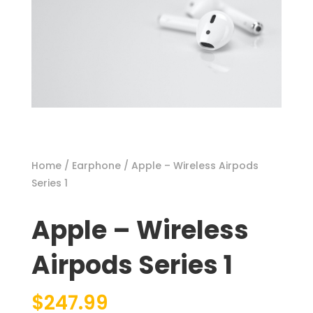
Home
/
Earphone
/ Apple – Wireless Airpods
Series 1
Apple – Wireless
Airpods Series 1
$
247.99