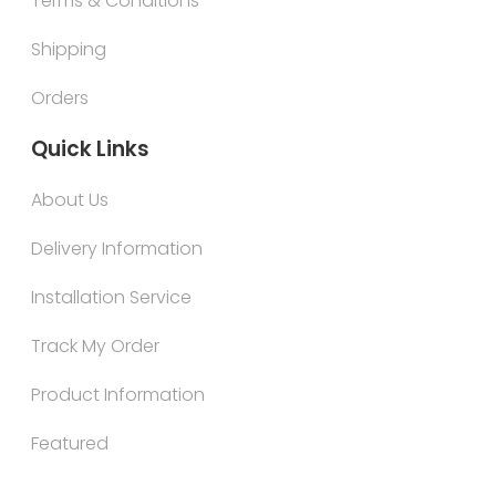
Terms & Conditions
Shipping
Orders
Quick Links
About Us
Delivery Information
Installation Service
Track My Order
Product Information
Featured