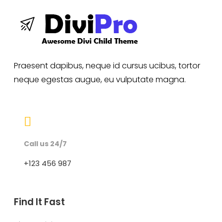
Praesent dapibus, neque id cursus ucibus, tortor
neque egestas augue, eu vulputate magna.

Call us 24/7
+123 456 987
Find It Fast