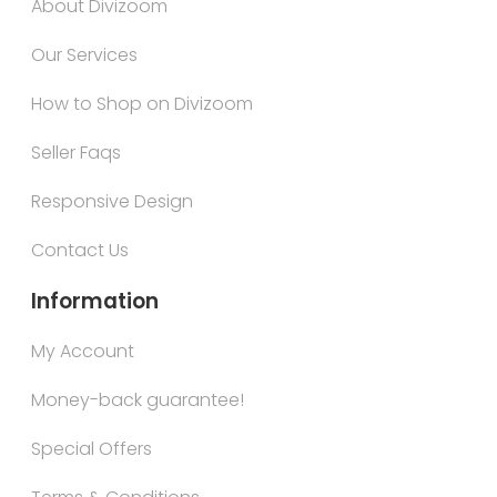
About Divizoom
Our Services
How to Shop on Divizoom
Seller Faqs
Responsive Design
Contact Us
Information
My Account
Money-back guarantee!
Special Offers