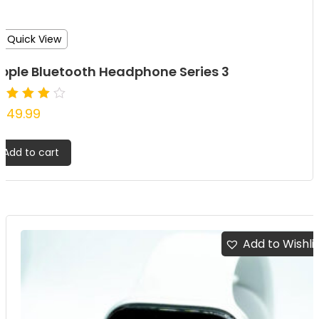
Quick View
pple Bluetooth Headphone Series 3
ated
349.99
.00
ut of
Add to cart
Add to Wishli