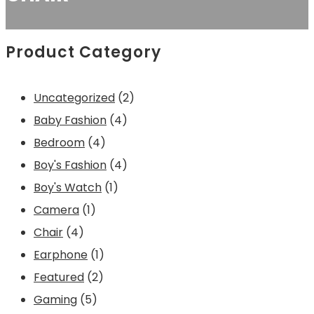
Product Category
2
Uncategorized
2
4
p
Baby Fashion
4
4
p
r
Bedroom
4
p
r
4
o
Boy's Fashion
4
r
1
o
p
d
Boy's Watch
1
1
o
p
d
r
u
Camera
1
4
p
d
r
u
o
c
Chair
4
p
r
1
u
o
c
d
t
Earphone
1
r
o
2
p
c
d
t
u
s
Featured
2
o
d
5
p
r
t
u
s
c
Gaming
5