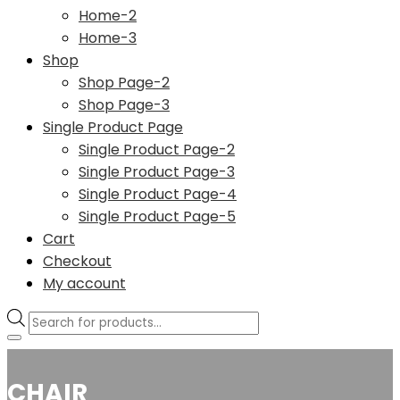
Home-2
Home-3
Shop
Shop Page-2
Shop Page-3
Single Product Page
Single Product Page-2
Single Product Page-3
Single Product Page-4
Single Product Page-5
Cart
Checkout
My account
Products
search
CHAIR