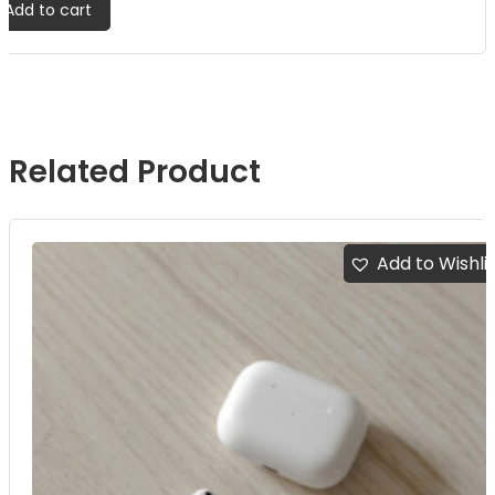
Add to cart
Related Product
Add to Wishli