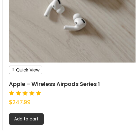
Quick View
Apple – Wireless Airpods Series 1
Rated
$
247.99
5.00
out of 5
Add to cart