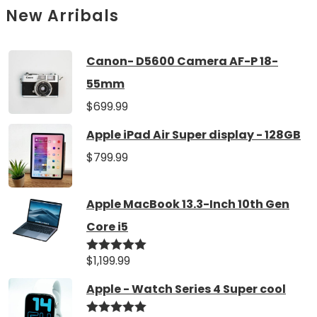
New Arribals
Canon- D5600 Camera AF-P 18-
55mm
$
699.99
Apple iPad Air Super display - 128GB
$
799.99
Apple MacBook 13.3-Inch 10th Gen
Core i5
$
1,199.99
Rated
5.00
out of 5
Apple - Watch Series 4 Super cool