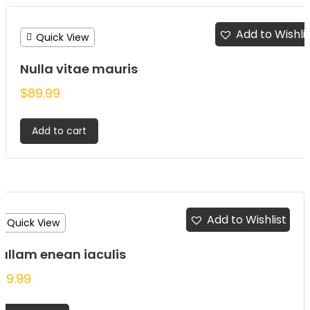
Add to Wishli
Quick View
Nulla vitae mauris
$
89.99
Add to cart
Add to Wishlist
Quick View
ullam enean iaculis
79.99