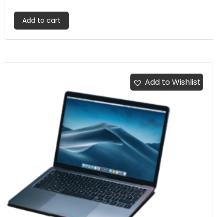
out of 5
Add to cart
Add to Wishlist