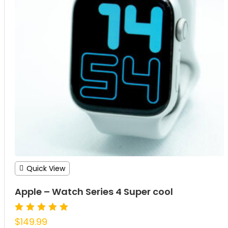
Quick View
Apple – Watch Series 4 Super cool
Rated
$
149.99
5.00