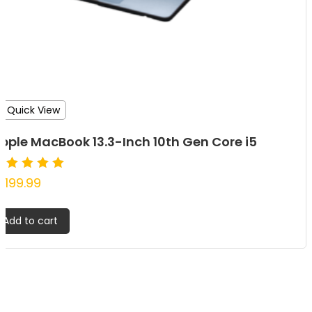
Quick View
pple MacBook 13.3-Inch 10th Gen Core i5
ated
1,199.99
.00
ut of 5
Add to cart