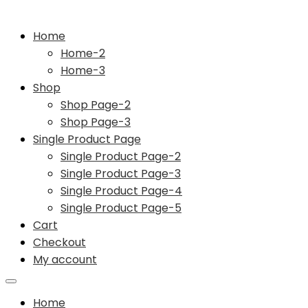
Home
Home-2
Home-3
Shop
Shop Page-2
Shop Page-3
Single Product Page
Single Product Page-2
Single Product Page-3
Single Product Page-4
Single Product Page-5
Cart
Checkout
My account
Home