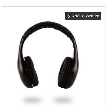
Add to Wishlist